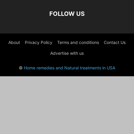
FOLLOW US
About
Privacy Policy
Terms and conditions
Contact Us
Advertise with us
©
Home remedies and Natural treatments in USA