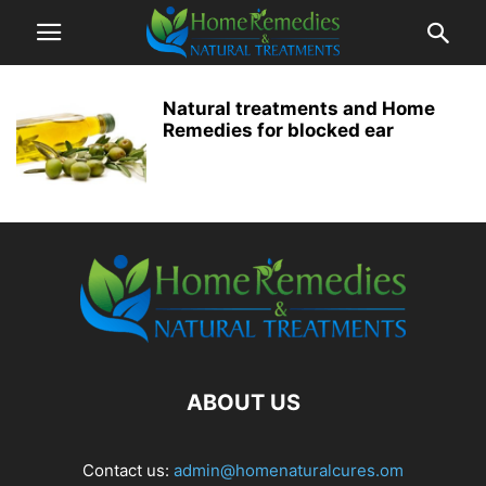
Natural treatments and Home
Remedies for blocked ear
ABOUT US
Contact us:
admin@homenaturalcures.om