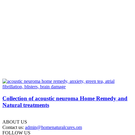
Collection of acoustic neuroma Home Remedy and
Natural treatments
ABOUT US
Contact us:
admin@homenaturalcures.om
FOLLOW US