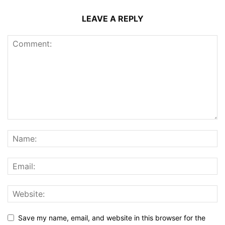
LEAVE A REPLY
Save my name, email, and website in this browser for the