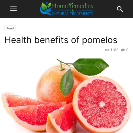
Food
Health benefits of pomelos
1162
0