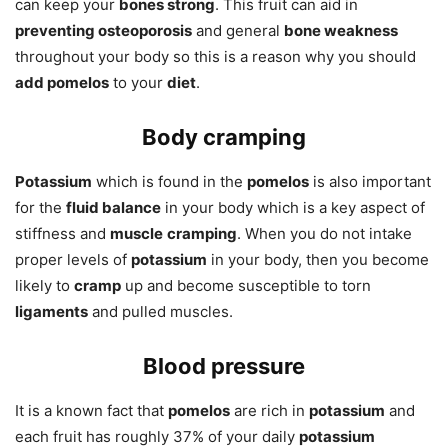
can keep your
bones strong
. This fruit can aid in
preventing osteoporosis
and general
bone weakness
throughout your body so this is a reason why you should
add pomelos
to your
diet
.
Body cramping
Potassium
which is found in the
pomelos
is also important
for the
fluid balance
in your body which is a key aspect of
stiffness and
muscle
cramping
. When you do not intake
proper levels of
potassium
in your body, then you become
likely to
cramp
up and become susceptible to torn
ligaments
and pulled muscles.
Blood pressure
It is a known fact that
pomelos
are rich in
potassium
and
each fruit has roughly 37% of your daily
potassium