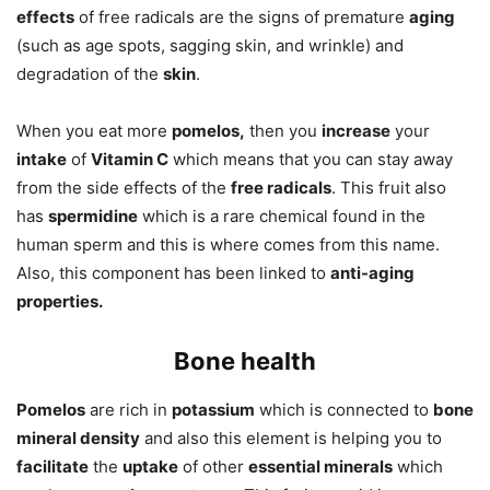
effects
of free radicals are the signs of premature
aging
(such as age spots, sagging skin, and wrinkle) and
degradation of the
skin
.
When you eat more
pomelos,
then you
increase
your
intake
of
Vitamin C
which means that you can stay away
from the side effects of the
free radicals
. This fruit also
has
spermidine
which is a rare chemical found in the
human sperm and this is where comes from this name.
Also, this component has been linked to
anti-aging
properties.
Bone health
Pomelos
are rich in
potassium
which is connected to
bone
mineral density
and also this element is helping you to
facilitate
the
uptake
of other
essential minerals
which