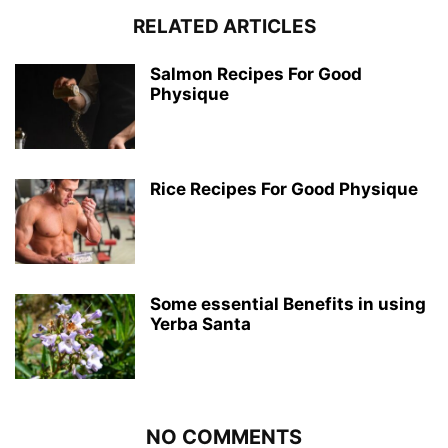
RELATED ARTICLES
Salmon Recipes For Good
Physique
Rice Recipes For Good Physique
Some essential Benefits in using
Yerba Santa
NO COMMENTS