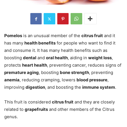
Pomelos
is an unusual member of the
citrus fruit
and it
has many
health benefits
for people who want to find it
and consume it. It has many health benefits such as
boosting
dental
and
oral health
, aiding in
weight loss
,
protects
heart health
, preventing cancer, reduces signs of
premature aging
, boosting
bone strength
, preventing
anemia
, reducing cramping, lowers
blood pressure
,
improving
digestion
, and boosting the
immune system
.
This fruit is considered
citrus fruit
and they are closely
related to
grapefruits
and other members of the Citrus
genus.