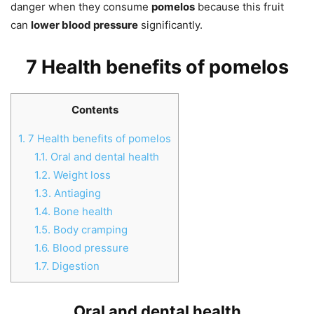
danger when they consume
pomelos
because this fruit
can
lower blood pressure
significantly.
7 Health benefits of pomelos
Contents
1.
7 Health benefits of pomelos
1.1.
Oral and dental health
1.2.
Weight loss
1.3.
Antiaging
1.4.
Bone health
1.5.
Body cramping
1.6.
Blood pressure
1.7.
Digestion
Oral and dental health