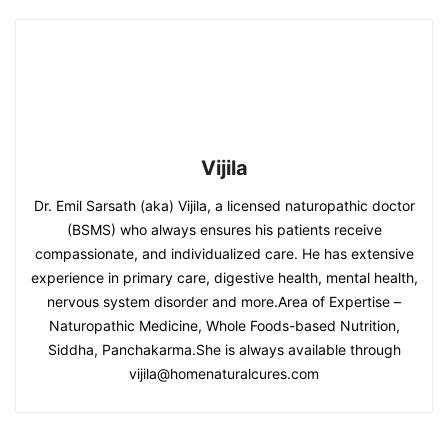
Vijila
Dr. Emil Sarsath (aka) Vijila, a licensed naturopathic doctor
(BSMS) who always ensures his patients receive
compassionate, and individualized care. He has extensive
experience in primary care, digestive health, mental health,
nervous system disorder and more.Area of Expertise –
Naturopathic Medicine, Whole Foods-based Nutrition,
Siddha, Panchakarma.She is always available through
vijila@homenaturalcures.com