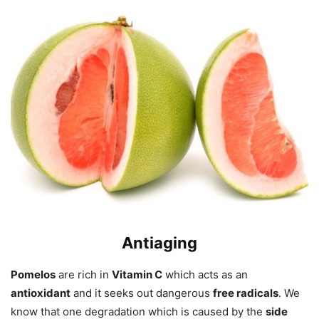
Anti
aging
Pomelos
are rich in
Vitamin C
which acts as an
antioxidant
and it seeks out dangerous
free radicals
. We
know that one degradation which is caused by the
side