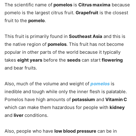
The scientific name of
pomelos
is
Citrus maxima
because
pomelo is the largest citrus fruit.
Grapefruit
is the closest
fruit to the
pomelo
.
This fruit is primarily found in
Southeast Asia
and this is
the native region of
pomelos
. This fruit has not become
popular in other parts of the world because it typically
takes
eight years
before the
seeds
can start
flowering
and bear fruits.
Also, much of the volume and weight of
pomelos
is
inedible and tough while only the inner flesh is palatable.
Pomelos have high amounts of
potassium
and
Vitamin C
which can make them hazardous for people with
kidney
and
liver
conditions.
Also, people who have
low blood pressure
can be in