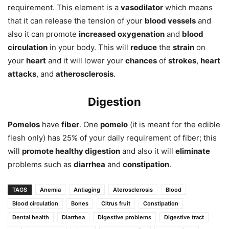
requirement. This element is a
vasodilator
which means
that it can release the tension of your
blood vessels
and
also it can promote
increased oxygenation
and
blood
circulation
in your body. This will
reduce
the
strain
on
your
heart
and it will lower your
chances
of
strokes
,
heart
attacks
, and
atherosclerosis
.
Digestion
Pomelos
have
fiber
. One
pomelo
(it is meant for the edible
flesh only) has 25% of your daily requirement of fiber; this
will
promote healthy digestion
and also it will
eliminate
problems such as
diarrhea
and
constipation
.
TAGS
Anemia
Antiaging
Aterosclerosis
Blood
Blood circulation
Bones
Citrus fruit
Constipation
Dental health
Diarrhea
Digestive problems
Digestive tract