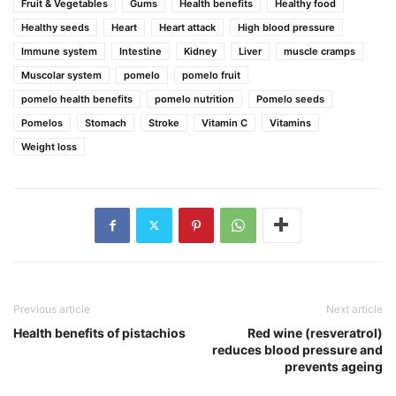
Fruit & Vegetables
Gums
Health benefits
Healthy food
Healthy seeds
Heart
Heart attack
High blood pressure
Immune system
Intestine
Kidney
Liver
muscle cramps
Muscolar system
pomelo
pomelo fruit
pomelo health benefits
pomelo nutrition
Pomelo seeds
Pomelos
Stomach
Stroke
Vitamin C
Vitamins
Weight loss
Previous article
Next article
Health benefits of pistachios
Red wine (resveratrol)
reduces blood pressure and
prevents ageing