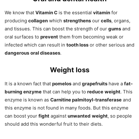
We know that
Vitamin C
is the essential
vitamin
for
producing
collagen
which
strengthens
our
cells
, organs,
and tissues. This can boost the strength of our
gums
and
oral surfaces to
prevent
them from becoming weak or
infected which can result in
tooth loss
or other serious and
dangerous
oral diseases
.
Weight loss
It is a known fact that
pomelos
and
grapefruits
have a
fat-
burning enzyme
that can help you to
reduce
weight
. This
enzyme is known as
Carnitine palmitoyl-transferase
and
this enzyme is not found in many foods. But this enzyme
can boost your
fight
against
unwanted
weight
, so people
should add this wonderful fruit to their diets.