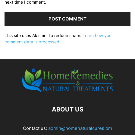
next time I comment.
This site uses Akismet to reduce spam.
Learn how your
comment data is processed.
ABOUT US
Contact us:
admin@homenaturalcures.om